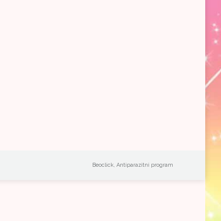
Beoclick
,
Antiparazitni program