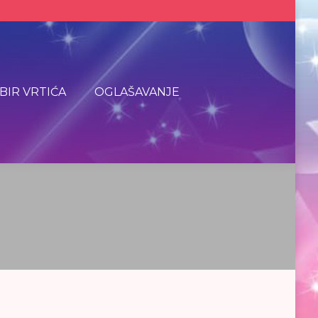
BIR VRTIĆA
OGLAŠAVANJE