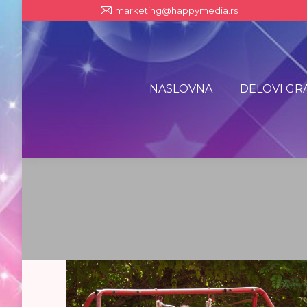
marketing@happymedia.rs
NASLOVNA
DELOVI GR