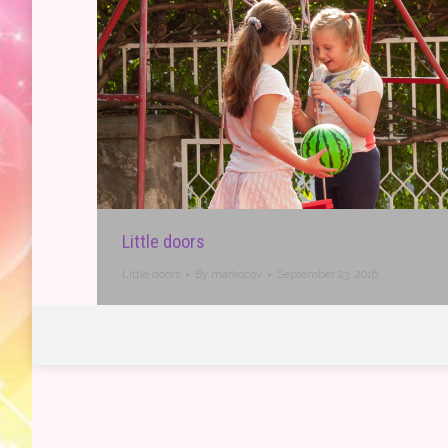
Little doors
Little doors
By
markocov
September 23, 2016