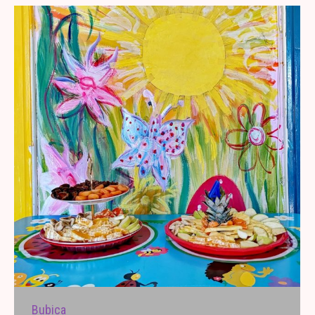
Bubica