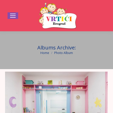
Albums Archive:
Home
Photo Album
You are here: