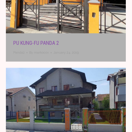
PU KUNG-FU PANDA 2
Panda2
By
markocov
January 24, 2019