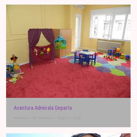
Avantura Admirala Geparta
Avantura
By
markocov
August 1, 2019