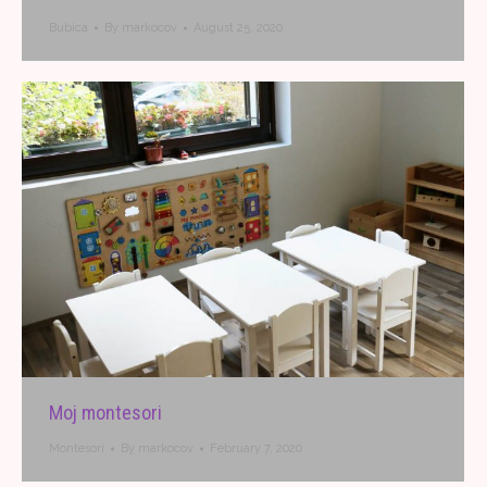
Bubica
By
markocov
August 25, 2020
Moj montesori
Montesori
By
markocov
February 7, 2020