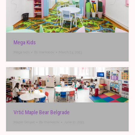
Mega Kids
Mega kids
By
markocov
March 24, 2023
Vrtić Maple Bear Belgrade
Maple Senjak
By
markocov
June 11, 2021