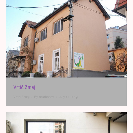
Vrtić Zmaj
Vrtić Zmaj
By
markocov
July 17, 2019