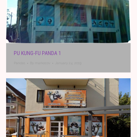
PU KUNG-FU PANDA 1
Panda1
By
markocov
January 24, 2019