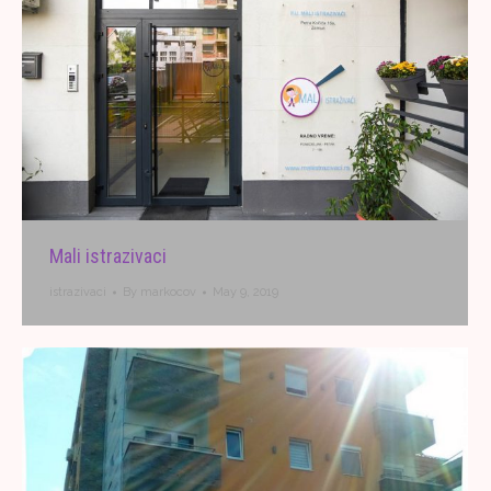
Mali istrazivaci
istrazivaci
By
markocov
May 9, 2019