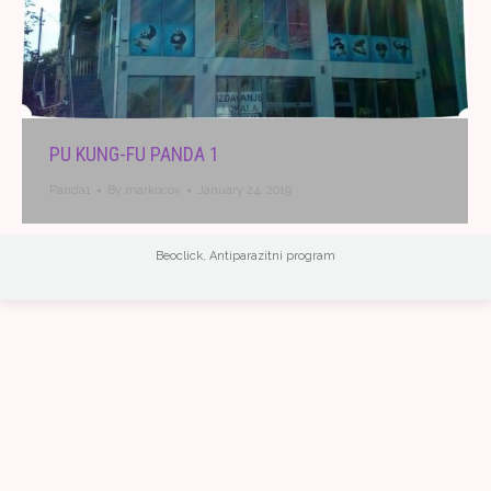
PU KUNG-FU PANDA 1
Panda1
By
markocov
January 24, 2019
Beoclick
,
Antiparazitni program