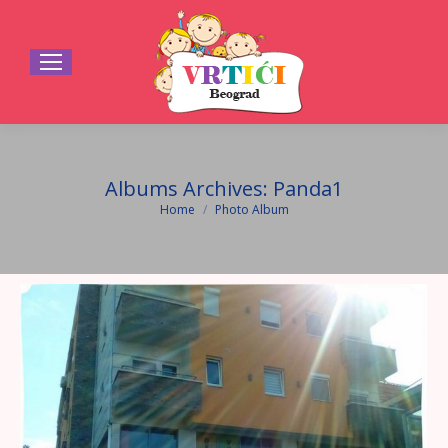
Albums Archives:
Panda1
Home
Photo Album
You are here: