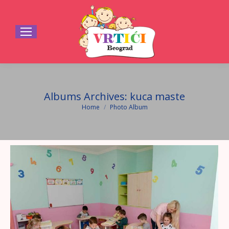
Albums Archives:
kuca maste
Home
Photo Album
You are here: