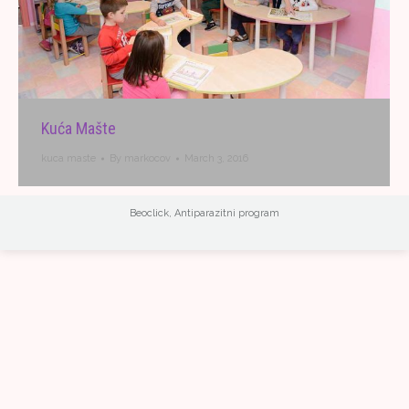
Kuća Mašte
kuca maste
By
markocov
March 3, 2016
Beoclick
,
Antiparazitni program