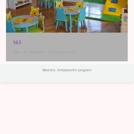
hk3
hk3
By
markocov
February 24, 2016
Beoclick
,
Antiparazitni program