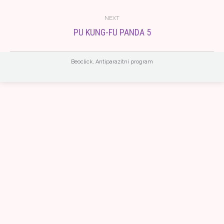
album:
NEXT
PU KUNG-FU PANDA 5
Next
album:
Beoclick
,
Antiparazitni program