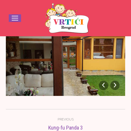
Album
PREVIOUS
navigation
Kung-fu Panda 3
Previous